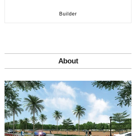
Builder
About