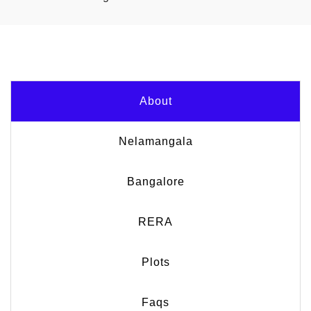
About
Nelamangala
Bangalore
RERA
Plots
Faqs