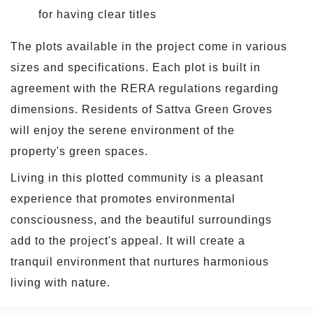
for having clear titles
The plots available in the project come in various
sizes and specifications. Each plot is built in
agreement with the RERA regulations regarding
dimensions. Residents of Sattva Green Groves
will enjoy the serene environment of the
property's green spaces.
Living in this plotted community is a pleasant
experience that promotes environmental
consciousness, and the beautiful surroundings
add to the project's appeal. It will create a
tranquil environment that nurtures harmonious
living with nature.