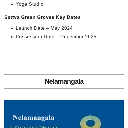
Yoga Studio
Sattva Green Groves Key Dates
Launch Date – May 2024
Possession Date – December 2025
Nelamangala