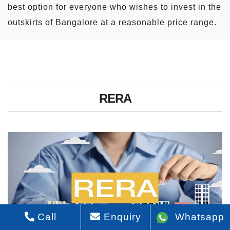
best option for everyone who wishes to invest in the
outskirts of Bangalore at a reasonable price range.
RERA
Call
Enquiry
Whatsapp