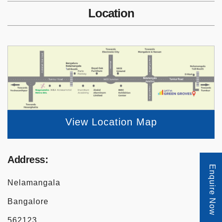
Location
View Location Map
Address:
Enquire Now
Nelamangala
Bangalore
562123.