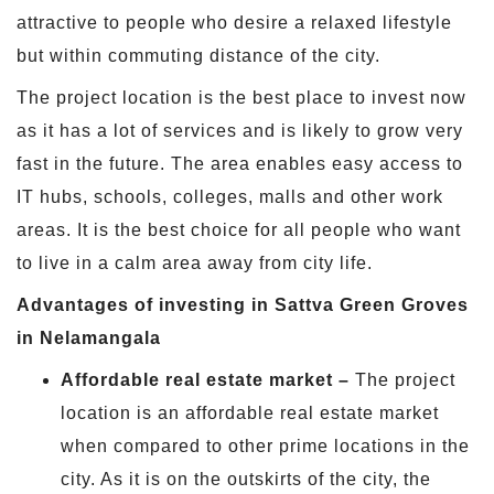
attractive to people who desire a relaxed lifestyle
but within commuting distance of the city.
The project location is the best place to invest now
as it has a lot of services and is likely to grow very
fast in the future. The area enables easy access to
IT hubs, schools, colleges, malls and other work
areas. It is the best choice for all people who want
to live in a calm area away from city life.
Advantages of investing in Sattva Green Groves
in Nelamangala
Affordable real estate market –
The project
location is an affordable real estate market
when compared to other prime locations in the
city. As it is on the outskirts of the city, the