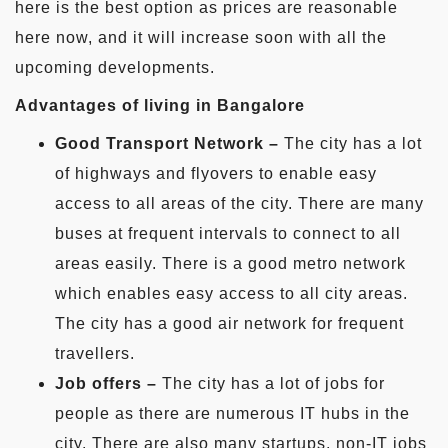
here is the best option as prices are reasonable
here now, and it will increase soon with all the
upcoming developments.
Advantages of living in Bangalore
Good Transport Network –
The city has a lot
of highways and flyovers to enable easy
access to all areas of the city. There are many
buses at frequent intervals to connect to all
areas easily. There is a good metro network
which enables easy access to all city areas.
The city has a good air network for frequent
travellers.
Job offers –
The city has a lot of jobs for
people as there are numerous IT hubs in the
city. There are also many startups, non-IT jobs