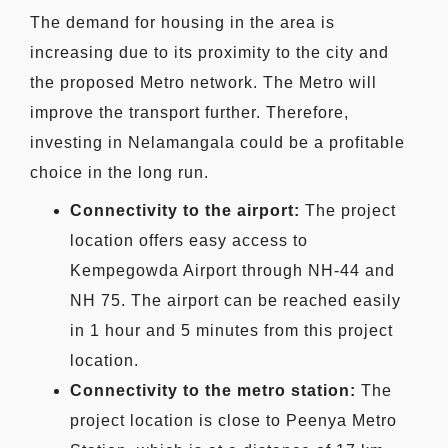
The demand for housing in the area is
increasing due to its proximity to the city and
the proposed Metro network. The Metro will
improve the transport further. Therefore,
investing in Nelamangala could be a profitable
choice in the long run.
Connectivity to the airport:
The project
location offers easy access to
Kempegowda Airport through NH-44 and
NH 75. The airport can be reached easily
in 1 hour and 5 minutes from this project
location.
Connectivity to the metro station:
The
project location is close to Peenya Metro