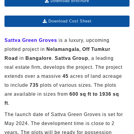
Download Brochure
Download Cost Sheet
Sattva Green Groves
is a luxury, upcoming
plotted project in
Nelamangala, Off Tumkur
Road
in
Bangalore
.
Sattva Group
, a leading
real estate firm, develops the project. The project
extends over a massive
45
acres of land acreage
to include
735
plots of various sizes. The plots
are available in sizes from
600 sq ft to 1936 sq
ft
.
The launch date of Sattva Green Groves is set for
May 2024. The development time is close to 2
years. The plots will be ready for possession