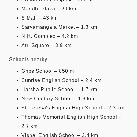
Maruthi Plaza – 29 km
S Mall – 43 km
Sarvamangala Market – 1.3 km
N.H. Complex – 4.2 km
Atri Square – 3.9 km
Schools nearby
Ghps School – 850 m
Sunrise English School – 2.4 km
Harsha Public School – 1.7 km
New Century School – 1.8 km
St. Teresa's English High School – 2.3 km
Thomas Memorial English High School –
2.7 km
Vishal English School – 2.4 km