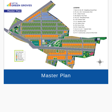
Master Plan