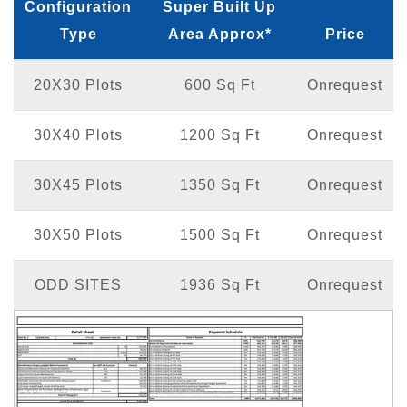
Configuration
Super Built Up
Type
Area Approx*
Price
20X30 Plots
600 Sq Ft
Onrequest
30X40 Plots
1200 Sq Ft
Onrequest
30X45 Plots
1350 Sq Ft
Onrequest
30X50 Plots
1500 Sq Ft
Onrequest
ODD SITES
1936 Sq Ft
Onrequest