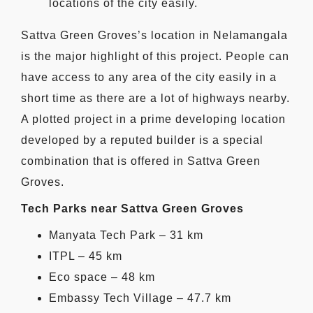
locations of the city easily.
Sattva Green Groves’s location in Nelamangala
is the major highlight of this project. People can
have access to any area of the city easily in a
short time as there are a lot of highways nearby.
A plotted project in a prime developing location
developed by a reputed builder is a special
combination that is offered in Sattva Green
Groves.
Tech Parks near Sattva Green Groves
Manyata Tech Park – 31 km
ITPL – 45 km
Eco space – 48 km
Embassy Tech Village – 47.7 km