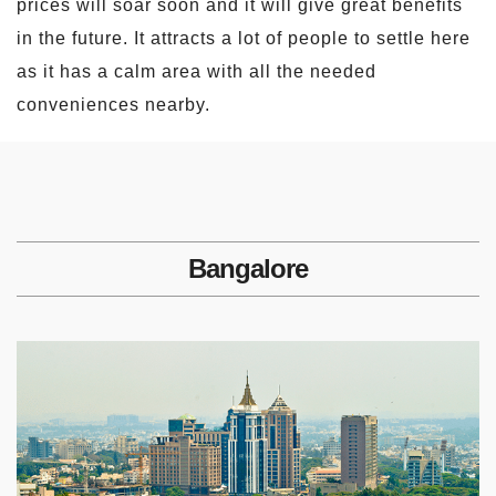
prices will soar soon and it will give great benefits
in the future. It attracts a lot of people to settle here
as it has a calm area with all the needed
conveniences nearby.
Bangalore