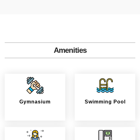
Amenities
Gymnasium
Swimming Pool