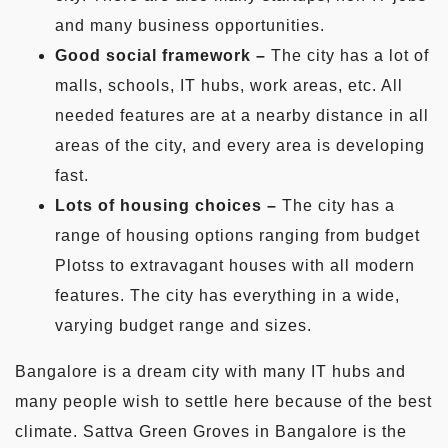
and many business opportunities.
Good social framework –
The city has a lot of
malls, schools, IT hubs, work areas, etc. All
needed features are at a nearby distance in all
areas of the city, and every area is developing
fast.
Lots of housing choices –
The city has a
range of housing options ranging from budget
Plotss to extravagant houses with all modern
features. The city has everything in a wide,
varying budget range and sizes.
Bangalore is a dream city with many IT hubs and
many people wish to settle here because of the best
climate. Sattva Green Groves in Bangalore is the