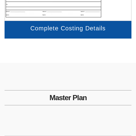
Complete Costing Details
Master Plan