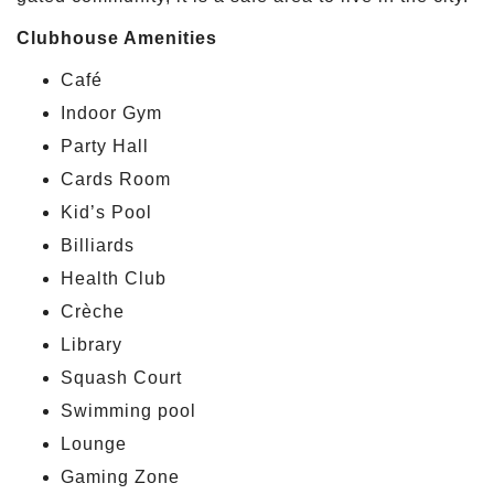
Clubhouse Amenities
Café
Indoor Gym
Party Hall
Cards Room
Kid’s Pool
Billiards
Health Club
Crèche
Library
Squash Court
Swimming pool
Lounge
Gaming Zone