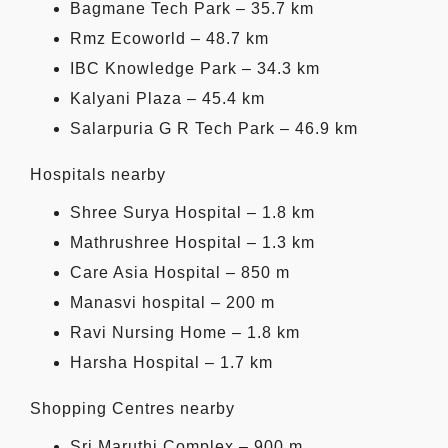
Bagmane Tech Park – 35.7 km
Rmz Ecoworld – 48.7 km
IBC Knowledge Park – 34.3 km
Kalyani Plaza – 45.4 km
Salarpuria G R Tech Park – 46.9 km
Hospitals nearby
Shree Surya Hospital – 1.8 km
Mathrushree Hospital – 1.3 km
Care Asia Hospital – 850 m
Manasvi hospital – 200 m
Ravi Nursing Home – 1.8 km
Harsha Hospital – 1.7 km
Shopping Centres nearby
Sri Maruthi Complex – 900 m