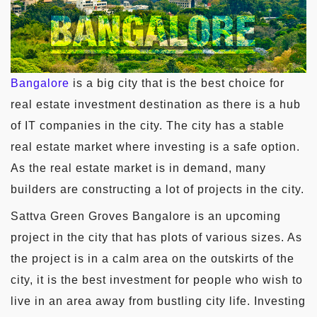
Bangalore
is a big city that is the best choice for
real estate investment destination as there is a hub
of IT companies in the city. The city has a stable
real estate market where investing is a safe option.
As the real estate market is in demand, many
builders are constructing a lot of projects in the city.
Sattva Green Groves Bangalore is an upcoming
project in the city that has plots of various sizes. As
the project is in a calm area on the outskirts of the
city, it is the best investment for people who wish to
live in an area away from bustling city life. Investing