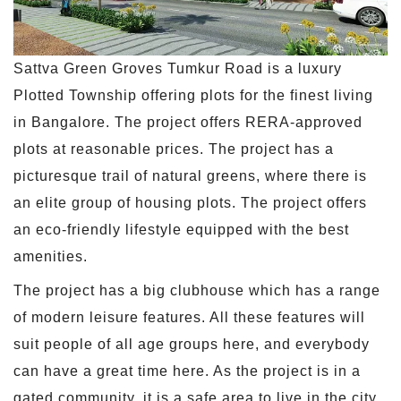
Sattva Green Groves Tumkur Road is a luxury
Plotted Township offering plots for the finest living
in Bangalore. The project offers RERA-approved
plots at reasonable prices. The project has a
picturesque trail of natural greens, where there is
an elite group of housing plots. The project offers
an eco-friendly lifestyle equipped with the best
amenities.
The project has a big clubhouse which has a range
of modern leisure features. All these features will
suit people of all age groups here, and everybody
can have a great time here. As the project is in a
gated community, it is a safe area to live in the city.