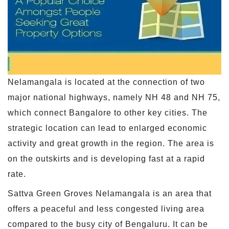
Nelamangala is located at the connection of two
major national highways, namely NH 48 and NH 75,
which connect Bangalore to other key cities. The
strategic location can lead to enlarged economic
activity and great growth in the region. The area is
on the outskirts and is developing fast at a rapid
rate.
Sattva Green Groves Nelamangala is an area that
offers a peaceful and less congested living area
compared to the busy city of Bengaluru. It can be