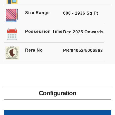
Size Range
600 - 1936 Sq Ft
Possession Time
Dec 2025 Onwards
Rera No
PR/040524/006863
Configuration