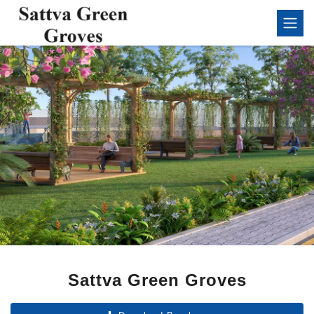
Sattva Green Groves