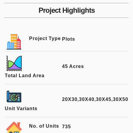
Project Highlights
Project Type
Plots
45 Acres
Total Land Area
20X30,30X40,30X45,30X50
Unit Variants
No. of Units
735