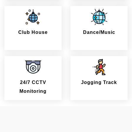
Club House
Dance/Music
24/7 CCTV
Jogging Track
Monitoring