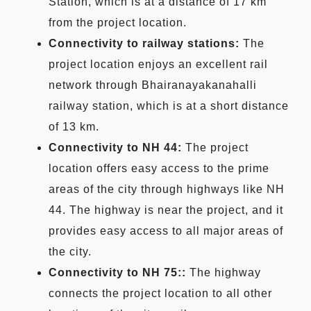
Station, which is at a distance of 17 km
from the project location.
Connectivity to railway stations:
The
project location enjoys an excellent rail
network through Bhairanayakanahalli
railway station, which is at a short distance
of 13 km.
Connectivity to NH 44:
The project
location offers easy access to the prime
areas of the city through highways like NH
44. The highway is near the project, and it
provides easy access to all major areas of
the city.
Connectivity to NH 75::
The highway
connects the project location to all other