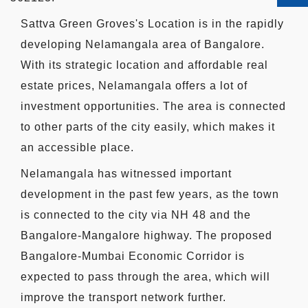
Sattva Green Groves's Location is in the rapidly
developing Nelamangala area of Bangalore.
With its strategic location and affordable real
estate prices, Nelamangala offers a lot of
investment opportunities. The area is connected
to other parts of the city easily, which makes it
an accessible place.
Nelamangala has witnessed important
development in the past few years, as the town
is connected to the city via NH 48 and the
Bangalore-Mangalore highway. The proposed
Bangalore-Mumbai Economic Corridor is
expected to pass through the area, which will
improve the transport network further.