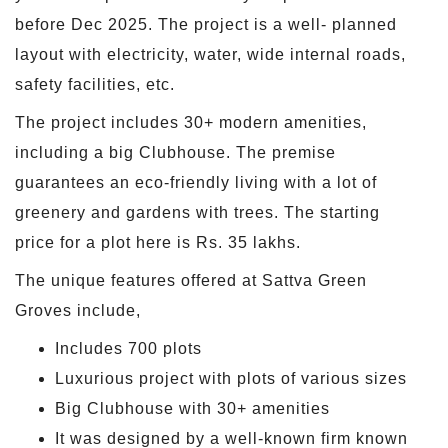
before Dec 2025. The project is a well- planned
layout with electricity, water, wide internal roads,
safety facilities, etc.
The project includes 30+ modern amenities,
including a big Clubhouse. The premise
guarantees an eco-friendly living with a lot of
greenery and gardens with trees. The starting
price for a plot here is Rs. 35 lakhs.
The unique features offered at Sattva Green
Groves include,
Includes 700 plots
Luxurious project with plots of various sizes
Big Clubhouse with 30+ amenities
It was designed by a well-known firm known