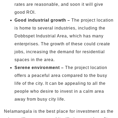
rates are reasonable, and soon it will give
good ROI.
Good industrial growth –
The project location
is home to several industries, including the
Dobbspet Industrial Area, which has many
enterprises. The growth of these could create
jobs, increasing the demand for residential
spaces in the area.
Serene environment –
The project location
offers a peaceful area compared to the busy
life of the city. It can be appealing to all the
people who desire to invest in a calm area
away from busy city life.
Nelamangala is the best place for investment as the