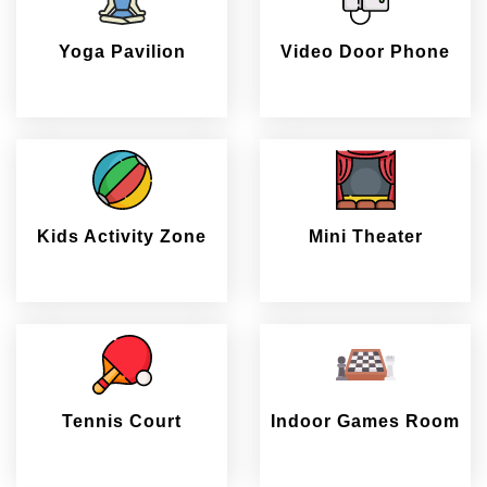
Yoga Pavilion
Video Door Phone
Kids Activity Zone
Mini Theater
Tennis Court
Indoor Games Room