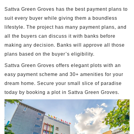
Sattva Green Groves has the best payment plans to
suit every buyer while giving them a boundless
lifestyle. The project has many payment plans, and
all the buyers can discuss it with banks before
making any decision. Banks will approve all those
plans based on the buyer’s eligibility.
Sattva Green Groves offers elegant plots with an
easy payment scheme and 30+ amenities for your
dream home. Secure your small slice of paradise
today by booking a plot in Sattva Green Groves.