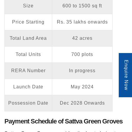
Size
600 to 1500 sq ft
Price Starting
Rs. 35 lakhs onwards
Total Land Area
42 acres
Total Units
700 plots
Enquire Now
RERA Number
In progress
Launch Date
May 2024
Possession Date
Dec 2028 Onwards
Payment Schedule of Sattva Green Groves