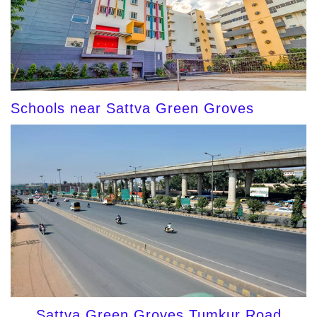
Schools near Sattva Green Groves
Sattva Green Groves Tumkur Road