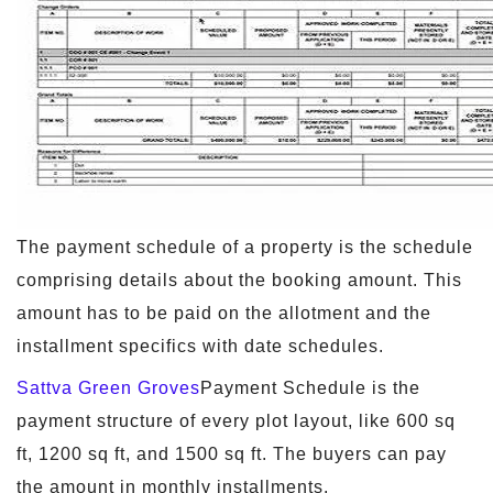
The payment schedule of a property is the schedule
comprising details about the booking amount. This
amount has to be paid on the allotment and the
installment specifics with date schedules.
Sattva Green Groves
Payment Schedule is the
payment structure of every plot layout, like 600 sq
ft, 1200 sq ft, and 1500 sq ft. The buyers can pay
the amount in monthly installments.