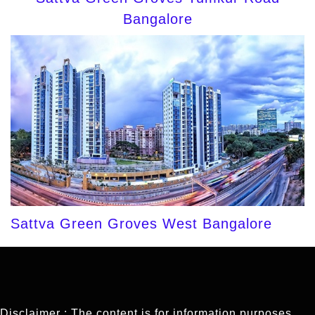
Bangalore
Sattva Green Groves West Bangalore
Disclaimer : The content is for information purposes