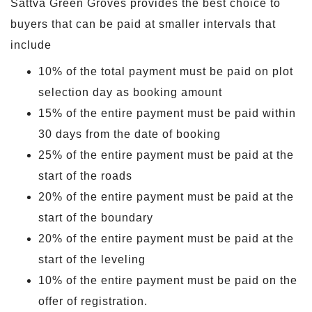
Sattva Green Groves provides the best choice to
buyers that can be paid at smaller intervals that
include
10% of the total payment must be paid on plot
selection day as booking amount
15% of the entire payment must be paid within
30 days from the date of booking
25% of the entire payment must be paid at the
start of the roads
20% of the entire payment must be paid at the
start of the boundary
20% of the entire payment must be paid at the
start of the leveling
10% of the entire payment must be paid on the
offer of registration.