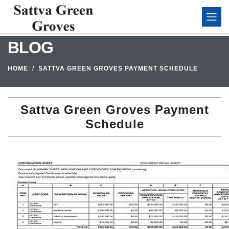
BLOG
HOME
SATTVA GREEN GROVES PAYMENT SCHEDULE
Sattva Green Groves Payment
Schedule