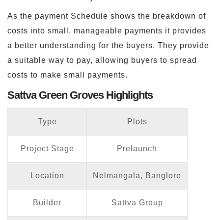
As the payment Schedule shows the breakdown of
costs into small, manageable payments it provides
a better understanding for the buyers. They provide
a suitable way to pay, allowing buyers to spread
costs to make small payments.
Sattva Green Groves Highlights
Type
Plots
Project Stage
Prelaunch
Location
Nelmangala, Banglore
Builder
Sattva Group