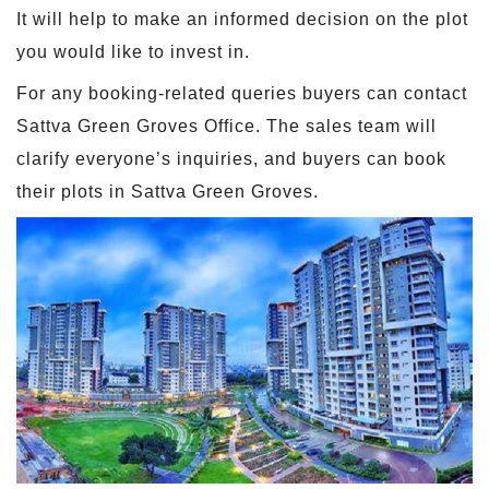
It will help to make an informed decision on the plot
you would like to invest in.
For any booking-related queries buyers can contact
Sattva Green Groves Office. The sales team will
clarify everyone’s inquiries, and buyers can book
their plots in Sattva Green Groves.