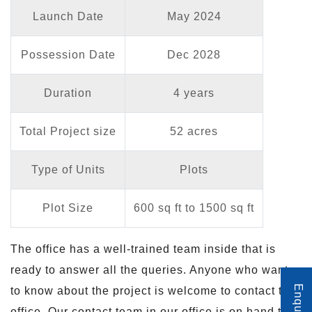
Launch Date
May 2024
Possession Date
Dec 2028
Duration
4 years
Total Project size
52 acres
Type of Units
Plots
Plot Size
600 sq ft to 1500 sq ft
The office has a well-trained team inside that is
ready to answer all the queries. Anyone who wants
to know about the project is welcome to contact the
office. Our contact team in our office is on hand to