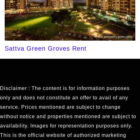
Sattva Green Groves Rent
Disclaimer : The content is for information purposes
only and does not constitute an offer to avail of any
service. Prices mentioned are subject to change
without notice and properties mentioned are subject to
availability. Images for representation purposes only.
This is the official website of authorized marketing