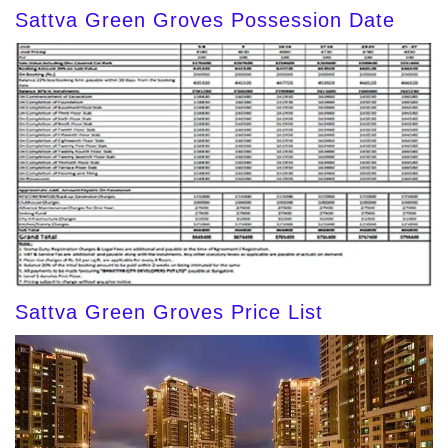
Sattva Green Groves Possession Date
Sattva Green Groves Price List