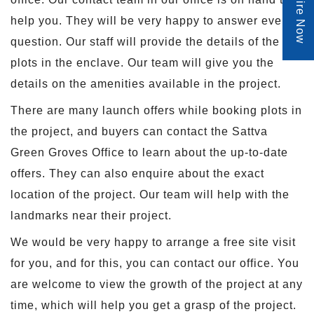
Enquire Now
help you. They will be very happy to answer every
question. Our staff will provide the details of the
plots in the enclave. Our team will give you the
details on the amenities available in the project.
There are many launch offers while booking plots in
the project, and buyers can contact the Sattva
Green Groves Office to learn about the up-to-date
offers. They can also enquire about the exact
location of the project. Our team will help with the
landmarks near their project.
We would be very happy to arrange a free site visit
for you, and for this, you can contact our office. You
are welcome to view the growth of the project at any
time, which will help you get a grasp of the project.