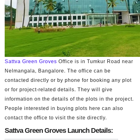
Sattva Green Groves
Office is in Tumkur Road near
Nelmangala, Bangalore. The office can be
contacted directly or by phone for booking any plot
or for project-related details. They will give
information on the details of the plots in the project.
People interested in buying plots here can also
contact the office to visit the site directly.
Sattva Green Groves Launch Details: