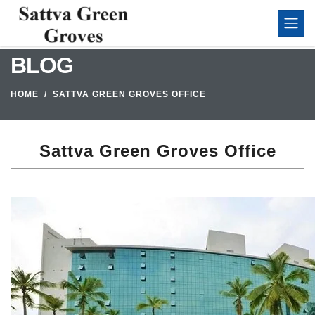
BLOG
HOME
SATTVA GREEN GROVES OFFICE
Sattva Green Groves Office