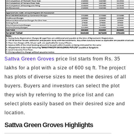
Sattva Green Groves
price list starts from Rs. 35
lakhs for a plot with a size of 600 sq ft. The project
has plots of diverse sizes to meet the desires of all
buyers. Buyers and investors can select the plot
they wish by referring to the price list and can
select plots easily based on their desired size and
location.
Sattva Green Groves Highlights