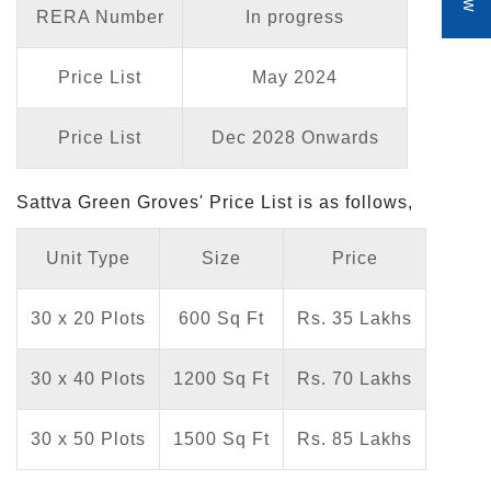
RERA Number
In progress
Price List
May 2024
Price List
Dec 2028 Onwards
Sattva Green Groves' Price List is as follows,
Unit Type
Size
Price
30 x 20 Plots
600 Sq Ft
Rs. 35 Lakhs
30 x 40 Plots
1200 Sq Ft
Rs. 70 Lakhs
30 x 50 Plots
1500 Sq Ft
Rs. 85 Lakhs