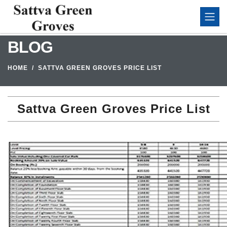
BLOG
HOME
SATTVA GREEN GROVES PRICE LIST
Sattva Green Groves Price List