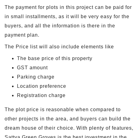
The payment for plots in this project can be paid for
in small installments, as it will be very easy for the
buyers, and all the information is there in the
payment plan.
The Price list will also include elements like
The base price of this property
GST amount
Parking charge
Location preference
Registration charge
The plot price is reasonable when compared to
other projects in the area, and buyers can build the
dream house of their choice. With plenty of features,
Sattva Green Groves is the best investment in the