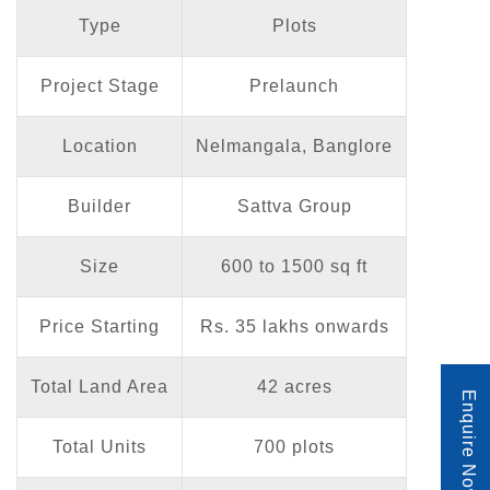
Type
Plots
Project Stage
Prelaunch
Location
Nelmangala, Banglore
Builder
Sattva Group
Size
600 to 1500 sq ft
Price Starting
Rs. 35 lakhs onwards
Total Land Area
42 acres
Enquire Now
Total Units
700 plots