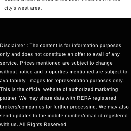
city's west area.
Disclaimer : The content is for information purposes
only and does not constitute an offer to avail of any
service. Prices mentioned are subject to change
without notice and properties mentioned are subject to
availability. Images for representation purposes only.
This is the official website of authorized marketing
partner. We may share data with RERA registered
brokers/companies for further processing. We may also
send updates to the mobile number/email id registered
with us. All Rights Reserved.