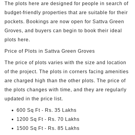
The plots here are designed for people in search of
budget-friendly properties that are suitable for their
pockets. Bookings are now open for Sattva Green
Groves, and buyers can begin to book their ideal
plots here.
Price of Plots in Sattva Green Groves
The price of plots varies with the size and location
of the project. The plots in corners facing amenities
are charged high than the other plots. The price of
the plots changes with time, and they are regularly
updated in the price list.
600 Sq Ft - Rs. 35 Lakhs
1200 Sq Ft - Rs. 70 Lakhs
1500 Sq Ft - Rs. 85 Lakhs