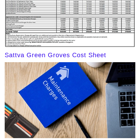
Sattva Green Groves Cost Sheet