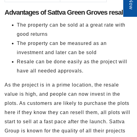
Advantages of Sattva Green Groves resale
The property can be sold at a great rate with
good returns
The property can be measured as an
investment and later can be sold
Resale can be done easily as the project will
have all needed approvals.
As the project is in a prime location, the resale
value is high, and people can now invest in the
plots. As customers are likely to purchase the plots
here if they know they can resell them, all plots will
start to sell at a fast pace after the launch. Sattva
Group is known for the quality of all their projects