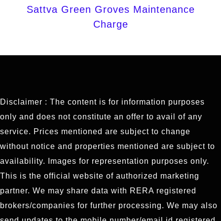
Sattva Green Groves Maintenance
Charge
Disclaimer : The content is for information purposes
only and does not constitute an offer to avail of any
service. Prices mentioned are subject to change
without notice and properties mentioned are subject to
availability. Images for representation purposes only.
This is the official website of authorized marketing
partner. We may share data with RERA registered
brokers/companies for further processing. We may also
send updates to the mobile number/email id registered