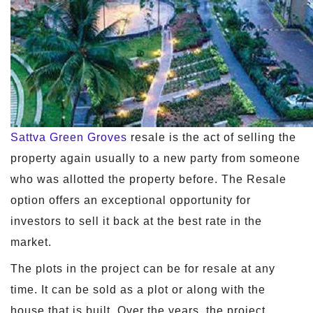
Sattva Green Groves
resale is the act of selling the
property again usually to a new party from someone
who was allotted the property before. The Resale
option offers an exceptional opportunity for
investors to sell it back at the best rate in the
market.
The plots in the project can be for resale at any
time. It can be sold as a plot or along with the
house that is built. Over the years, the project