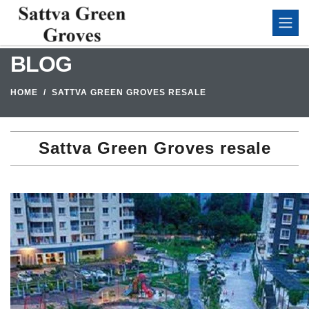
BLOG
HOME
SATTVA GREEN GROVES RESALE
Sattva Green Groves resale