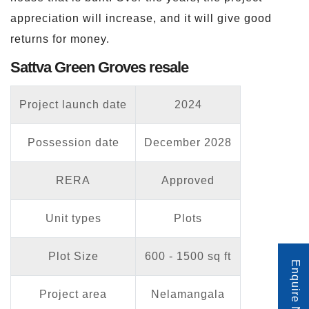
appreciation will increase, and it will give good
returns for money.
Sattva Green Groves resale
Project launch date
2024
Possession date
December 2028
RERA
Approved
Unit types
Plots
Plot Size
600 - 1500 sq ft
Enquire Now
Project area
Nelamangala