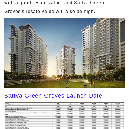
with a good resale value, and Sattva Green
Groves's resale value will also be high.
Sattva Green Groves Launch Date