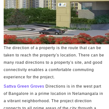
The direction of a property is the route that can be
taken to reach the property's location. There can be
many road directions to a property's site, and good
connectivity enables a comfortable commuting
experience for the project.
Sattva Green Groves
Directions is in the west part
of Bangalore in a prime location in Nelamangala in
a vibrant neighborhood. The project direction
connects to all prime areas of the city through a