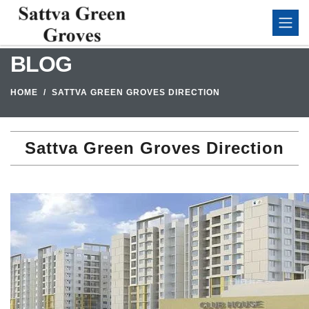
BLOG
HOME
SATTVA GREEN GROVES DIRECTION
Sattva Green Groves Direction