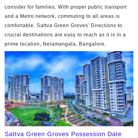
consider for families. With proper public transport
and a Metro network, commuting to all areas is
comfortable. Sattva Green Groves' Directions to
crucial destinations are easy to reach as it is in a
prime location, Nelamangala, Bangalore.
Sattva Green Groves Possession Date