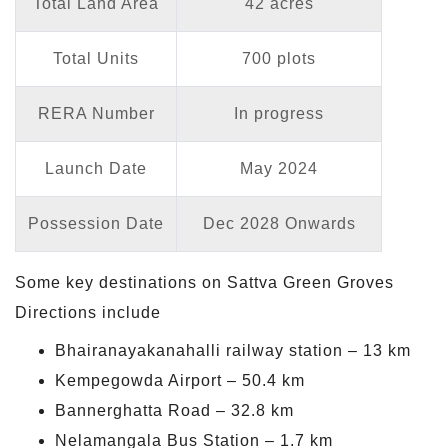
Total Land Area
42 acres
Total Units
700 plots
RERA Number
In progress
Launch Date
May 2024
Possession Date
Dec 2028 Onwards
Some key destinations on Sattva Green Groves
Directions include
Bhairanayakanahalli railway station – 13 km
Kempegowda Airport – 50.4 km
Bannerghatta Road – 32.8 km
Nelamangala Bus Station – 1.7 km