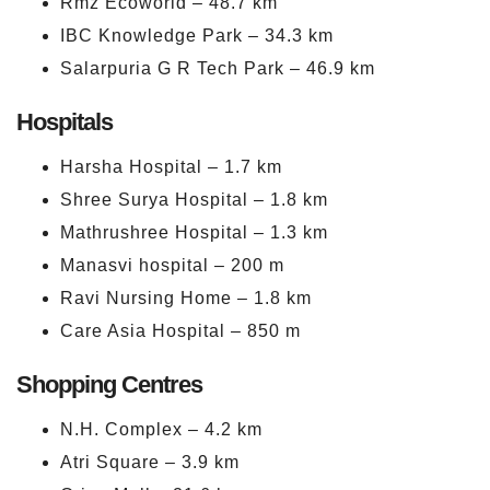
Rmz Ecoworld – 48.7 km
IBC Knowledge Park – 34.3 km
Salarpuria G R Tech Park – 46.9 km
Hospitals
Harsha Hospital – 1.7 km
Shree Surya Hospital – 1.8 km
Mathrushree Hospital – 1.3 km
Manasvi hospital – 200 m
Ravi Nursing Home – 1.8 km
Care Asia Hospital – 850 m
Shopping Centres
N.H. Complex – 4.2 km
Atri Square – 3.9 km