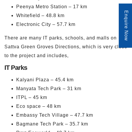
Peenya Metro Station – 17 km
Enquire Now
Whitefield – 48.8 km
Electronic City – 57.7 km
There are many IT parks, schools, and malls on
Sattva Green Groves Directions, which is very close
to the project and includes,
IT Parks
Kalyani Plaza – 45.4 km
Manyata Tech Park – 31 km
ITPL – 45 km
Eco space – 48 km
Embassy Tech Village – 47.7 km
Bagmane Tech Park – 35.7 km