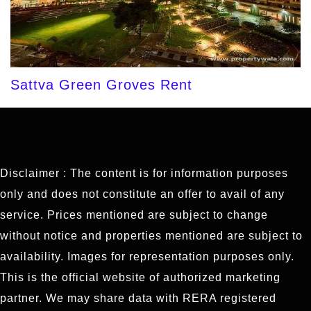
Sattva Green Groves Rent
Disclaimer : The content is for information purposes
only and does not constitute an offer to avail of any
service. Prices mentioned are subject to change
without notice and properties mentioned are subject to
availability. Images for representation purposes only.
This is the official website of authorized marketing
partner. We may share data with RERA registered