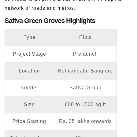
network of roads and metros.
Sattva Green Groves Highlights
Type
Plots
Project Stage
Prelaunch
Location
Nelmangala, Banglore
Builder
Sattva Group
Size
600 to 1500 sq ft
Price Starting
Rs. 35 lakhs onwards