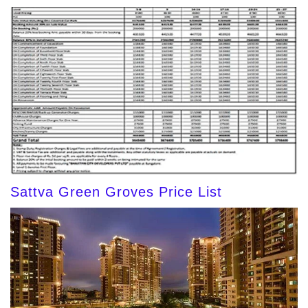
Sattva Green Groves Price List