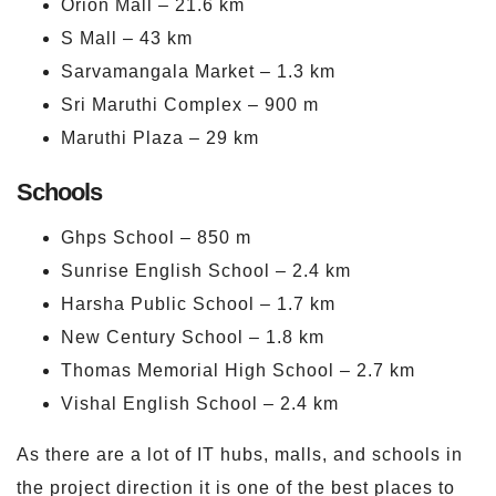
Orion Mall – 21.6 km
S Mall – 43 km
Sarvamangala Market – 1.3 km
Sri Maruthi Complex – 900 m
Maruthi Plaza – 29 km
Schools
Ghps School – 850 m
Sunrise English School – 2.4 km
Harsha Public School – 1.7 km
New Century School – 1.8 km
Thomas Memorial High School – 2.7 km
Vishal English School – 2.4 km
As there are a lot of IT hubs, malls, and schools in
the project direction it is one of the best places to