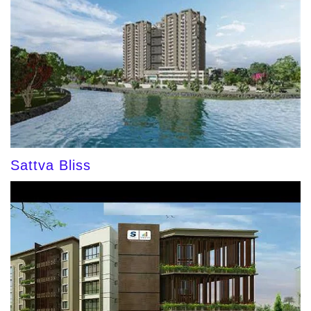
Sattva Bliss