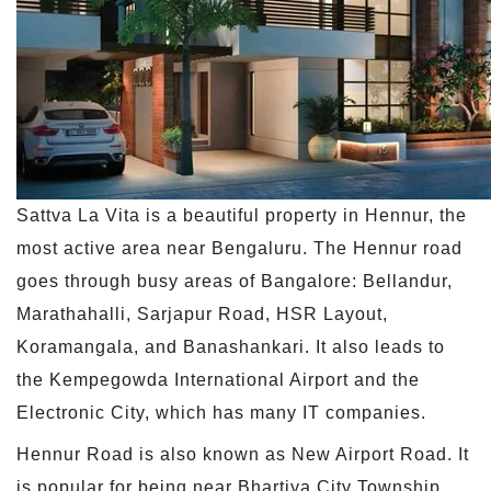
Sattva La Vita is a beautiful property in Hennur, the
most active area near Bengaluru. The Hennur road
goes through busy areas of Bangalore: Bellandur,
Marathahalli, Sarjapur Road, HSR Layout,
Koramangala, and Banashankari. It also leads to
the Kempegowda International Airport and the
Electronic City, which has many IT companies.
Hennur Road is also known as New Airport Road. It
is popular for being near Bhartiya City Township,