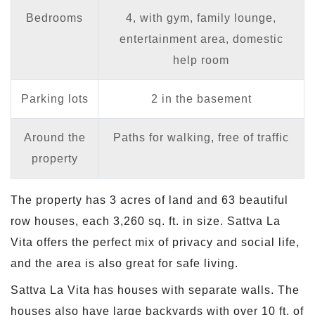
Bedrooms
4, with gym, family lounge,
entertainment area, domestic
help room
Parking lots
2 in the basement
Around the
Paths for walking, free of traffic
property
The property has 3 acres of land and 63 beautiful
row houses, each 3,260 sq. ft. in size. Sattva La
Vita offers the perfect mix of privacy and social life,
and the area is also great for safe living.
Sattva La Vita has houses with separate walls. The
houses also have large backyards with over 10 ft. of