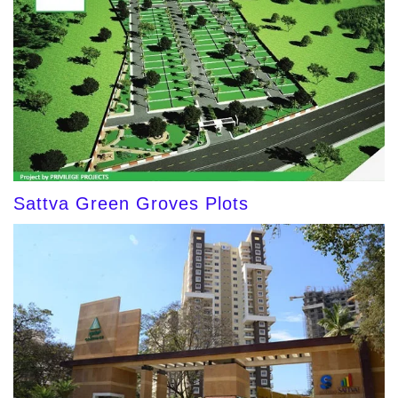
Sattva Green Groves Plots