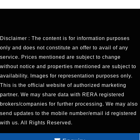
Disclaimer : The content is for information purposes
only and does not constitute an offer to avail of any
service. Prices mentioned are subject to change
without notice and properties mentioned are subject to
availability. Images for representation purposes only.
This is the official website of authorized marketing
partner. We may share data with RERA registered
brokers/companies for further processing. We may also
send updates to the mobile number/email id registered
with us. All Rights Reserved.