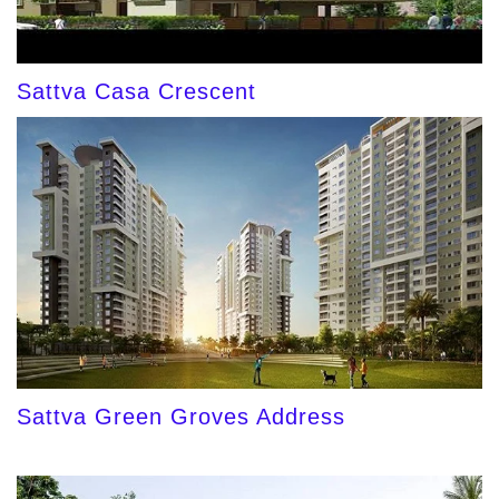
Sattva Casa Crescent
Sattva Green Groves Address