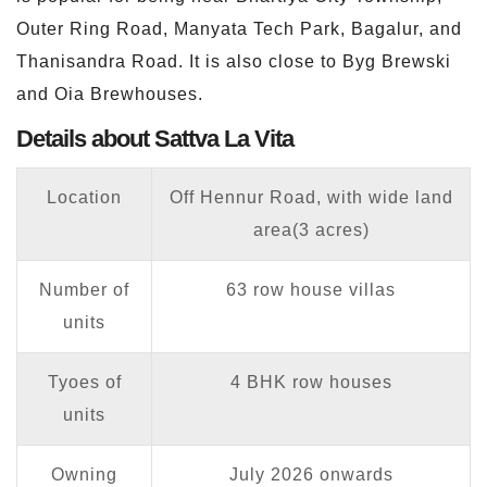
Outer Ring Road, Manyata Tech Park, Bagalur, and
Thanisandra Road. It is also close to Byg Brewski
and Oia Brewhouses.
Details about Sattva La Vita
Location
Off Hennur Road, with wide land
area(3 acres)
Number of
63 row house villas
units
Tyoes of
4 BHK row houses
units
Owning
July 2026 onwards