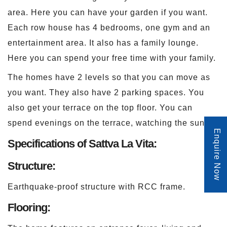
area. Here you can have your garden if you want.
Each row house has 4 bedrooms, one gym and an
entertainment area. It also has a family lounge.
Here you can spend your free time with your family.
The homes have 2 levels so that you can move as
you want. They also have 2 parking spaces. You
also get your terrace on the top floor. You can
spend evenings on the terrace, watching the sunset.
Enquire Now
Specifications of Sattva La Vita:
Structure:
Earthquake-proof structure with RCC frame.
Flooring: