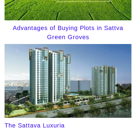
Advantages of Buying Plots in Sattva
Green Groves
The Sattava Luxuria