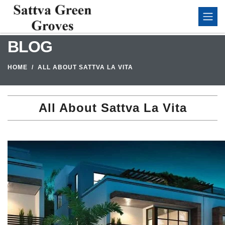
BLOG
HOME
ALL ABOUT SATTVA LA VITA
All About Sattva La Vita