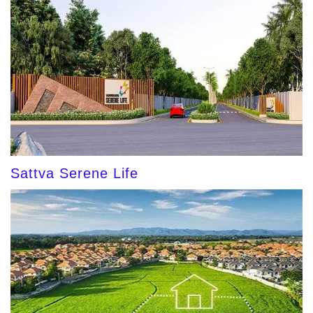
Sattva Serene Life