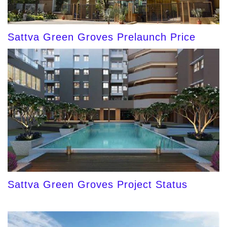
Sattva Green Groves Prelaunch Price
Sattva Green Groves Project Status