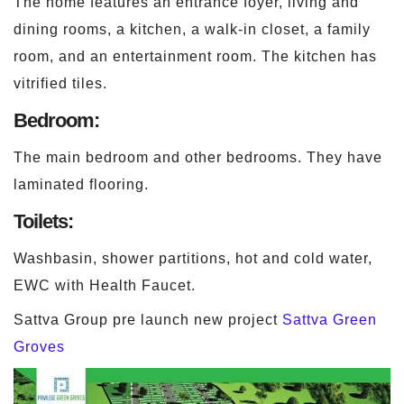
The home features an entrance foyer, living and
dining rooms, a kitchen, a walk-in closet, a family
room, and an entertainment room. The kitchen has
vitrified tiles.
Bedroom:
The main bedroom and other bedrooms. They have
laminated flooring.
Toilets:
Washbasin, shower partitions, hot and cold water,
EWC with Health Faucet.
Sattva Group pre launch new project
Sattva Green
Groves