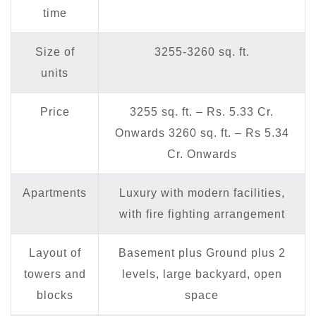
time
Size of
3255-3260 sq. ft.
units
Price
3255 sq. ft. – Rs. 5.33 Cr.
Onwards 3260 sq. ft. – Rs 5.34
Cr. Onwards
Apartments
Luxury with modern facilities,
with fire fighting arrangement
Layout of
Basement plus Ground plus 2
towers and
levels, large backyard, open
blocks
space